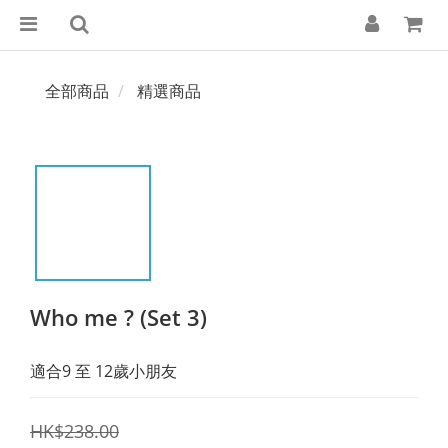
全部商品
精選商品
Who me ? (Set 3)
適合9 至 12歲小朋友
HK$238.00