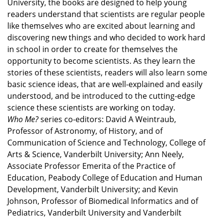
University, the books are designed to help young
readers understand that scientists are regular people
like themselves who are excited about learning and
discovering new things and who decided to work hard
in school in order to create for themselves the
opportunity to become scientists. As they learn the
stories of these scientists, readers will also learn some
basic science ideas, that are well-explained and easily
understood, and be introduced to the cutting-edge
science these scientists are working on today.
Who Me?
series co-editors: David A Weintraub,
Professor of Astronomy, of History, and of
Communication of Science and Technology, College of
Arts & Science, Vanderbilt University; Ann Neely,
Associate Professor Emerita of the Practice of
Education, Peabody College of Education and Human
Development, Vanderbilt University; and Kevin
Johnson, Professor of Biomedical Informatics and of
Pediatrics, Vanderbilt University and Vanderbilt