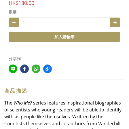
HK$180.00
數量
加入購物車
分享到
商品描述
The
Who Me?
series features inspirational biographies
of scientists who young readers will be able to identify
with as people like themselves. Written by the
scientists themselves and co-authors from Vanderbilt