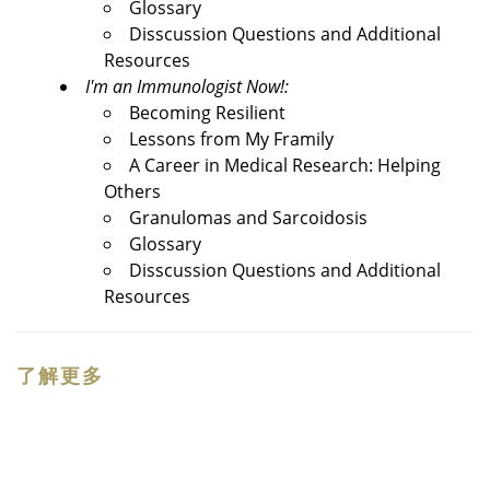
Glossary
Disscussion Questions and Additional
Resources
I'm an Immunologist Now!:
Becoming Resilient
Lessons from My Framily
A Career in Medical Research: Helping
Others
Granulomas and Sarcoidosis
Glossary
Disscussion Questions and Additional
Resources
了解更多