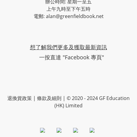
辦公時間: 星期一至五
上午九時至下午五時
電郵: alan@greenfieldbook.net
想了解我們更多及獲取最新資訊
一按直達 "Facebook 專頁"
退換貨政策
|
條款及細則
| © 2020 - 2024 GF Education
(HK) Limited