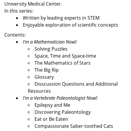
University Medical Center.
In this series:
Written by leading experts in STEM
Enjoyable exploration of scientific concepts
Contents:
I'm a Mathematician Now!:
Solving Puzzles
Space, Time and Space-time
The Mathematics of Stars
The Big Rip
Glossary
Disscussion Questions and Additional
Resources
I'm a Vertebrate Paleontologist Now!:
Epilepsy and Me
Discovering Paleontology
Eat or Be Eaten
Compassionate Saber-toothed Cats