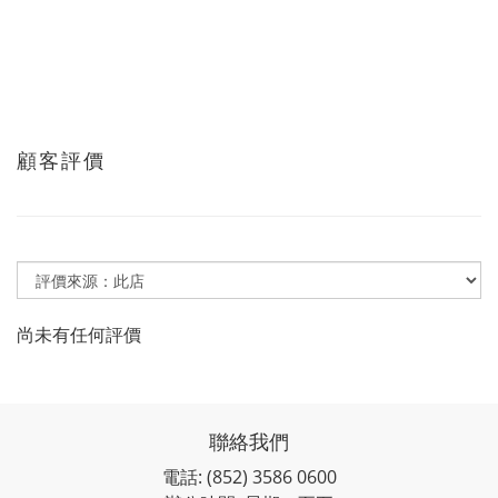
顧客評價
尚未有任何評價
聯絡我們
電話: (852) 3586 0600