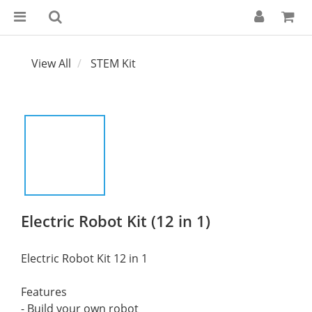
View All
STEM Kit
Electric Robot Kit (12 in 1)
Electric Robot Kit 12 in 1
Features
- Build your own robot