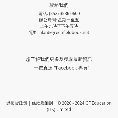
聯絡我們
電話: (852) 3586 0600
辦公時間: 星期一至五
上午九時至下午五時
電郵: alan@greenfieldbook.net
想了解我們更多及獲取最新資訊
一按直達 "Facebook 專頁"
退換貨政策
|
條款及細則
| © 2020 - 2024 GF Education
(HK) Limited