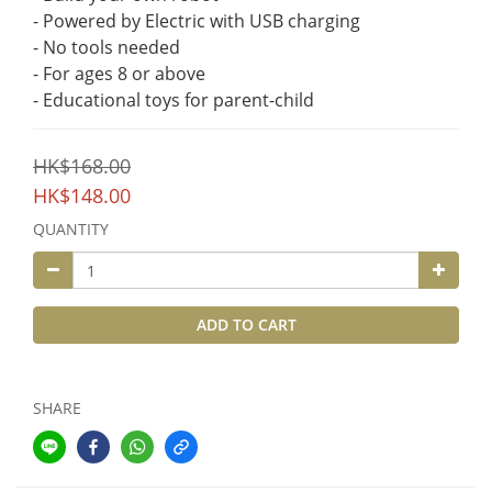
- Powered by Electric with USB charging
- No tools needed
- For ages 8 or above
- Educational toys for parent-child
HK$168.00
HK$148.00
QUANTITY
ADD TO CART
SHARE