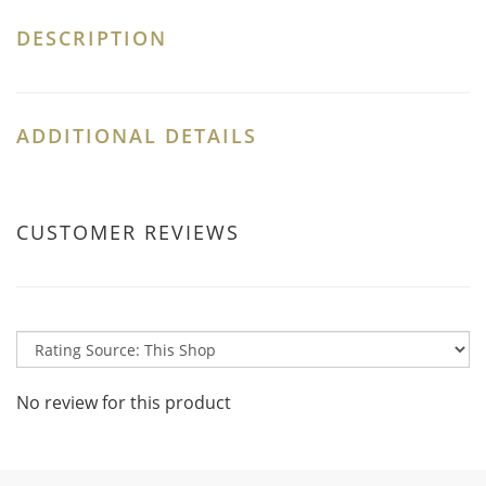
DESCRIPTION
ADDITIONAL DETAILS
CUSTOMER REVIEWS
No review for this product